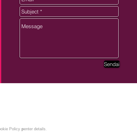
Sendai
ANPC
okie Policy
p
enter details.