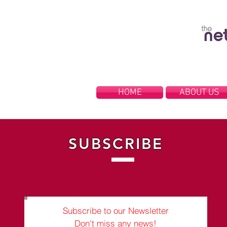
HOME
ABOUT US
SUBSCRIBE
Subscribe to our Newsletter
Don't miss any news!