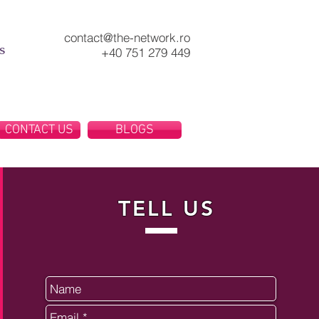
contact@the-network.ro
s
+40 751 279 449
CONTACT US
BLOGS
TELL US