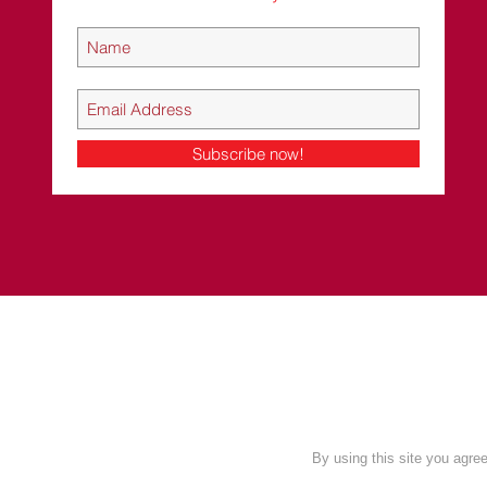
Subscribe now!
c
By using this site you agr