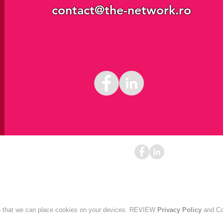
contact@the-network.ro
ontact@the-network.ro
+40 751 279 449
Bucharest
ee that we can place cookies on your devices. REVIEW
Privacy Policy
and Co
Privacy policy
Cookies policy