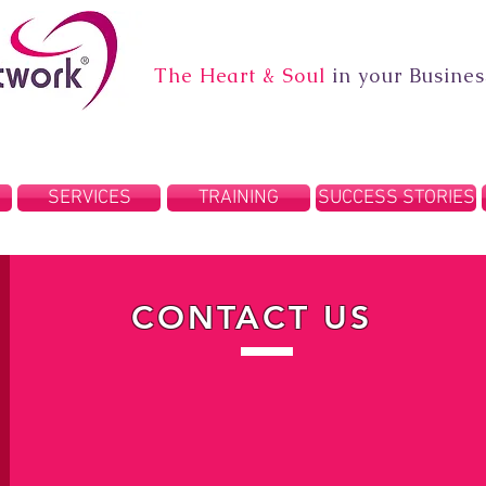
The Heart & Soul
in your Busines
SERVICES
TRAINING
SUCCESS STORIES
CONTACT US