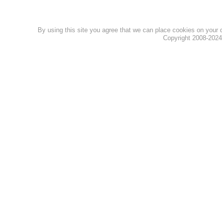
By using this site you agree that we can place cookies on your
Copyright 2008-202
Privacy Policy