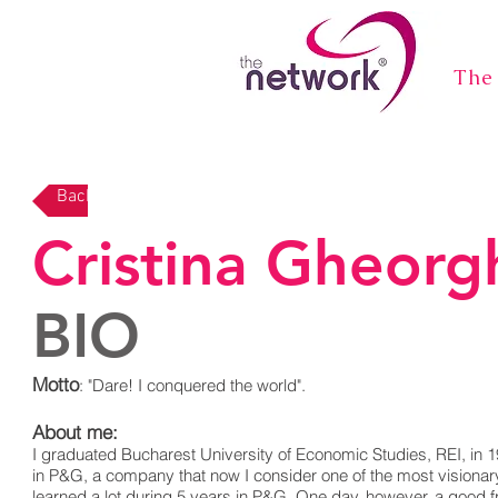
The
Back
Cristina Gheorg
BIO
Motto
: "Dare! I conquered the world".
About me:
I graduated Bucharest University of Economic Studies, REI, in 19
in P&G, a company that now I consider one of the most visionary 
learned a lot during 5 years in P&G. One day, however, a good fr