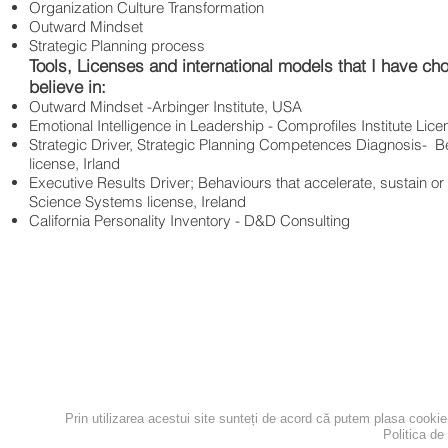
Organization Culture Transformation
Outward Mindset
Strategic Planning process
Tools, Licenses and international models that I have chos
believe in:
Outward Mindset -Arbinger Institute, USA
Emotional Intelligence in Leadership - Comprofiles Institute Lic
Strategic Driver, Strategic Planning Competences Diagnosis- 
license, Irland
Executive Results Driver; Behaviours that accelerate, sustain or
Science Systems license, Ireland
California Personality Inventory - D&D Consulting
contact@the-network.ro
+40 751 279 449
Bucuresti
Prin utilizarea acestui site sunteți de acord că putem plasa cooki
Politica de
Politica de confidentialita