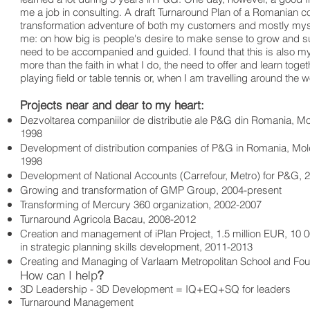
me a job in consulting. A draft Turnaround Plan of a Romanian
transformation adventure of both my customers and mostly mys
me: on how big is people's desire to make sense to grow and su
need to be accompanied and guided. I found that this is also 
more than the faith in what I do, the need to offer and learn tog
playing field or table tennis or, when I am travelling around the 
Projects near and dear to my heart:
Dezvoltarea companiilor de distributie ale P&G din Romania, Mol
1998
Development of distribution companies of P&G in Romania, Mol
1998
Development of National Accounts (Carrefour, Metro) for P&G, 
Growing and transformation of GMP Group, 2004-present
Transforming of Mercury 360 organization, 2002-2007
Turnaround Agricola Bacau, 2008-2012
Creation and management of iPlan Project, 1.5 million EUR, 1
in strategic planning skills development, 2011-2013
Creating and Managing of Varlaam Metropolitan School and Fou
How can I help
?
3D Leadership - 3D Development = IQ+EQ+SQ for leaders
Turnaround Management